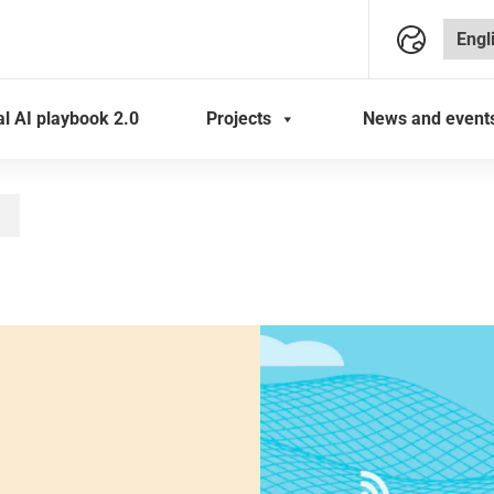
al AI playbook 2.0
Projects
News and event