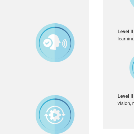
Level I
learnin
Level I
vision, 