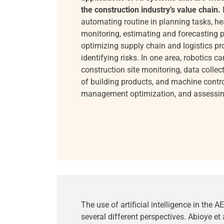
the construction industry’s value chain.
automating routine in planning tasks, he
monitoring, estimating and forecasting p
optimizing supply chain and logistics p
identifying risks. In one area, robotics c
construction site monitoring, data collect
of building products, and machine contr
management optimization, and assessing 
The use of artificial intelligence in the
several different perspectives. Abioye et 