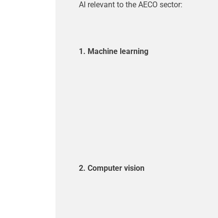
AI relevant to the AECO sector:
1. Machine learning
2. Computer vision