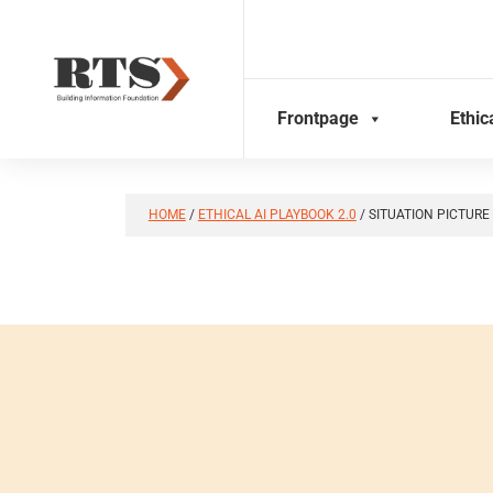
Skip
to
content
Frontpage
Ethic
HOME
/
ETHICAL AI PLAYBOOK 2.0
/
SITUATION PICTURE