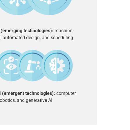
I (emerging technologies):
machine
g, automated design, and scheduling
II (emergent technologies):
computer
robotics, and generative AI