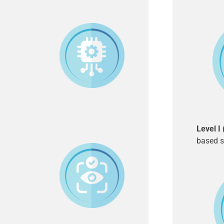
Level I
based s