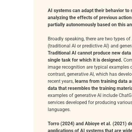
AI systems can adapt their behavior to
analyzing the effects of previous action
partially autonomously based on this an
Broadly speaking, there are two types of A
(traditional AI or predictive AI) and gener
Traditional AI cannot produce new data
single task for which it is designed.
Com
image recognition are typical examples of
contrast, generative AI, which has develo
recent years,
learns from training data 
data that resembles the training materia
examples of generative AI include ChatG
services developed for producing various
languages.
Torro (2024) and Abioye et al. (2021) de
applications of AI systems that are wid