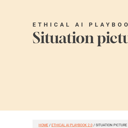
ETHICAL AI PLAYBO
Situation pict
HOME
/
ETHICAL AI PLAYBOOK 2.0
/
SITUATION PICTURE