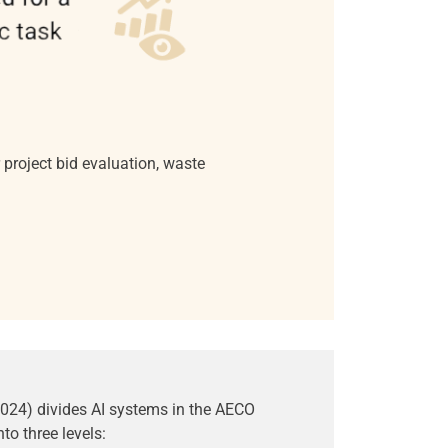
project bid evaluation, waste
2024) divides AI systems in the AECO
nto three levels: