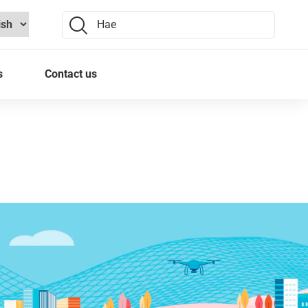
Search:
s
Contact us