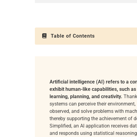
Table of Contents
Artificial intelligence (AI) refers to a co
exhibit human-like capabilities, such as
learning, planning, and creativity.
Thanks
systems can perceive their environment,
observed, and solve problems with mach
thereby supporting the achievement of d
Simplified, an AI application receives dat
and responds using statistical reasoning