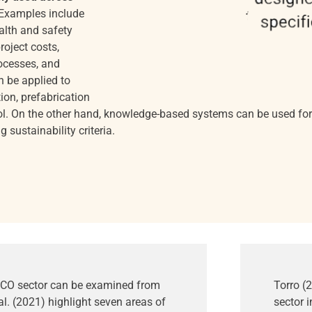
Examples include
alth and safety
roject costs,
rocesses, and
an be applied to
ion, prefabrication
ol. On the other hand, knowledge-based systems can be used for 
sustainability criteria.
 AECO sector can be examined from
Torro (
al. (2021) highlight seven areas of
sector i