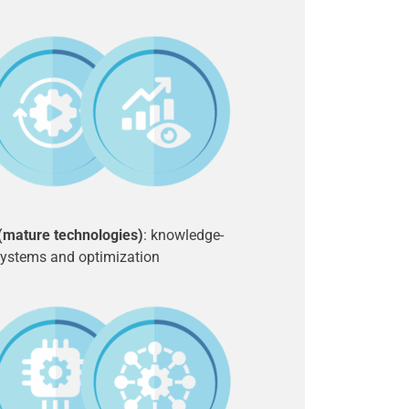
 (mature technologies)
: knowledge-
ystems and optimization