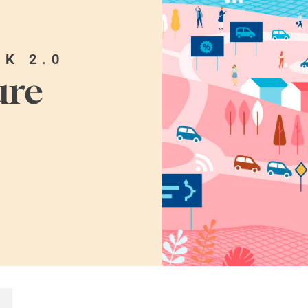
OK 2.0
ure