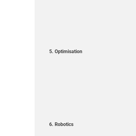
5. Optimisation
6. Robotics