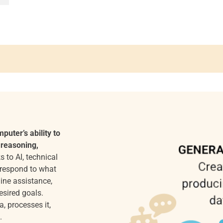
mputer’s ability to
 reasoning,
 to AI, technical
 respond to what
ine assistance,
esired goals.
a, processes it,
.