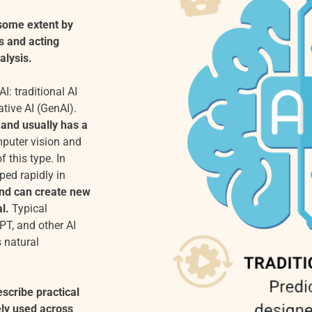
 some extent by
s and acting
alysis.
I: traditional AI
ative AI (GenAI).
 and usually has a
puter vision and
 this type. In
ped rapidly in
and can create new
l.
Typical
PT, and other AI
 natural
scribe practical
ely used across