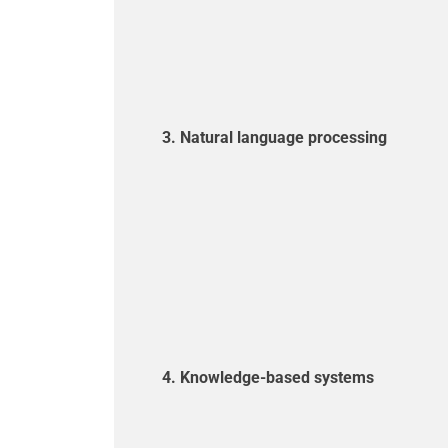
3. Natural language processing
4. Knowledge-based systems